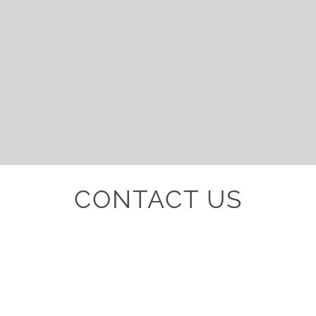
CONTACT US