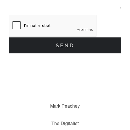
Mark Peachey
The Digitalist