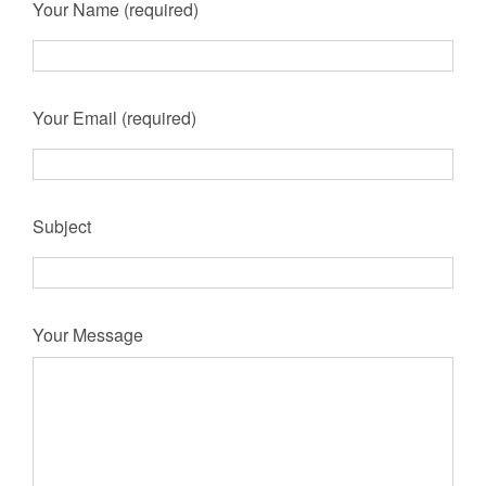
Your Name (required)
Your Email (required)
Subject
Your Message